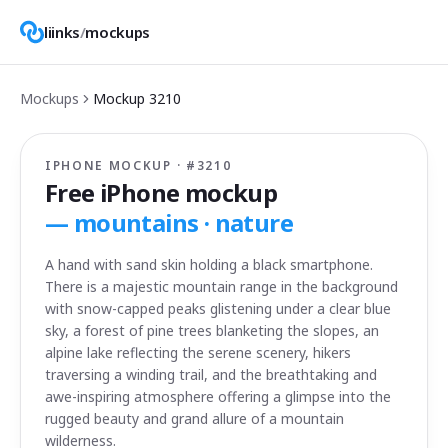
liinks
/
mockups
Mockups
Mockup
3210
IPHONE MOCKUP · #
3210
Free iPhone mockup
—
mountains · nature
A hand with sand skin holding a black smartphone.
There is a majestic mountain range in the background
with snow-capped peaks glistening under a clear blue
sky, a forest of pine trees blanketing the slopes, an
alpine lake reflecting the serene scenery, hikers
traversing a winding trail, and the breathtaking and
awe-inspiring atmosphere offering a glimpse into the
rugged beauty and grand allure of a mountain
wilderness.