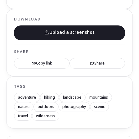
DOWNLOAD
Upload a screenshot
SHARE
Copy link
Share
TAGS
adventure
hiking
landscape
mountains
nature
outdoors
photography
scenic
travel
wilderness