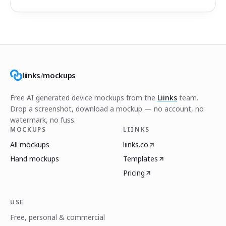
liinks
/
mockups
Free AI generated device mockups from the
Liinks
team.
Drop a screenshot, download a mockup — no account, no
watermark, no fuss.
MOCKUPS
LIINKS
All mockups
liinks.co
Hand mockups
Templates
Pricing
USE
Free, personal & commercial