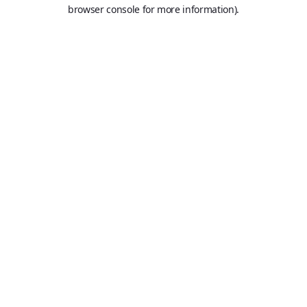
browser console for more information).