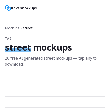
liinks
/
mockups
Mockups
street
TAG
street
mockups
26
free AI generated
street
mockup
s
— tap any to
download.