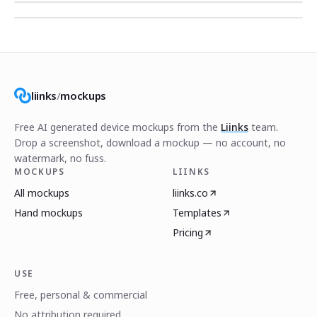
liinks
/
mockups
Free AI generated device mockups from the
Liinks
team.
Drop a screenshot, download a mockup — no account, no
watermark, no fuss.
MOCKUPS
LIINKS
All mockups
liinks.co
Hand mockups
Templates
Pricing
USE
Free, personal & commercial
No attribution required