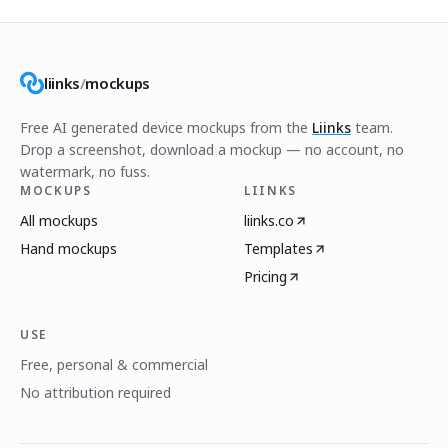
liinks
/
mockups
Free AI generated device mockups from the
Liinks
team.
Drop a screenshot, download a mockup — no account, no
watermark, no fuss.
MOCKUPS
LIINKS
All mockups
liinks.co
Hand mockups
Templates
Pricing
USE
Free, personal & commercial
No attribution required