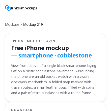
liinks
/
mockups
Mockups
Mockup
219
IPHONE MOCKUP · #
219
Free iPhone mockup
—
smartphone · cobblestone
View from above of a single black smartphone laying
flat on a rustic cobblestone pavement. Surrounding
the phone are an old pocket watch with a visible
clockwork mechanism, a folded map marked with
travel routes, a small leather pouch filled with coins,
and a pair of retro sunglasses with a round frame.
DOWNLOAD