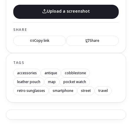
Upload a screenshot
SHARE
Copy link
Share
TAGS
accessories
antique
cobblestone
leather pouch
map
pocket watch
retro sunglasses
smartphone
street
travel