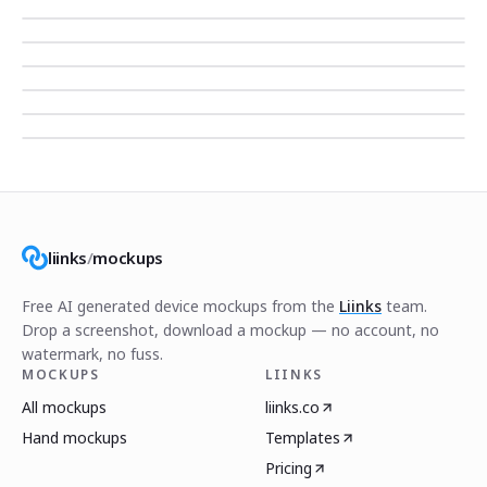
liinks
/
mockups
Free AI generated device mockups from the
Liinks
team.
Drop a screenshot, download a mockup — no account, no
watermark, no fuss.
MOCKUPS
LIINKS
All mockups
liinks.co
Hand mockups
Templates
Pricing