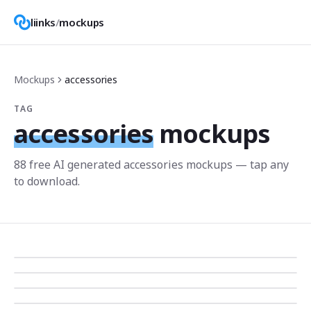
liinks
/
mockups
Mockups
accessories
TAG
accessories
mockups
88
free AI generated
accessories
mockup
s
— tap any
to download.