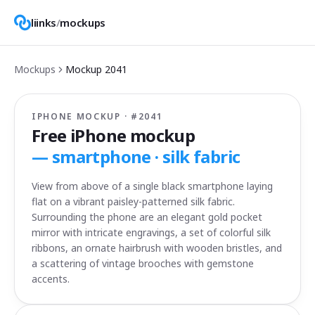
liinks
/
mockups
Mockups
Mockup
2041
IPHONE MOCKUP · #
2041
Free iPhone mockup
—
smartphone · silk fabric
View from above of a single black smartphone laying
flat on a vibrant paisley-patterned silk fabric.
Surrounding the phone are an elegant gold pocket
mirror with intricate engravings, a set of colorful silk
ribbons, an ornate hairbrush with wooden bristles, and
a scattering of vintage brooches with gemstone
accents.