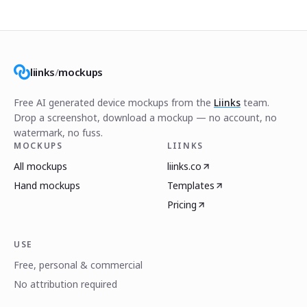
liinks
/
mockups
Free AI generated device mockups from the
Liinks
team.
Drop a screenshot, download a mockup — no account, no
watermark, no fuss.
MOCKUPS
LIINKS
All mockups
liinks.co
Hand mockups
Templates
Pricing
USE
Free, personal & commercial
No attribution required