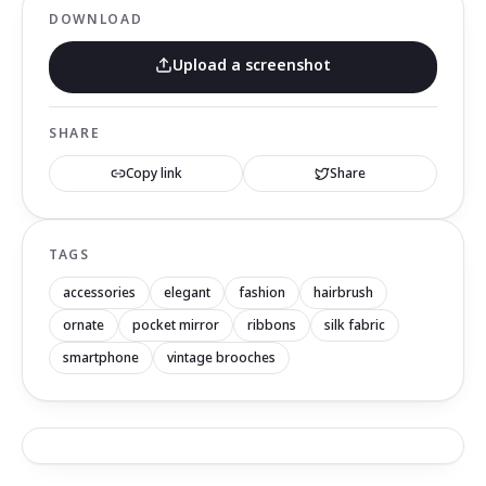
DOWNLOAD
Upload a screenshot
SHARE
Copy link
Share
TAGS
accessories
elegant
fashion
hairbrush
ornate
pocket mirror
ribbons
silk fabric
smartphone
vintage brooches