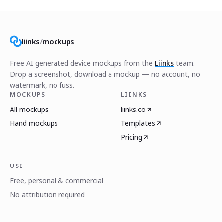
liinks
/
mockups
Free AI generated device mockups from the
Liinks
team.
Drop a screenshot, download a mockup — no account, no
watermark, no fuss.
MOCKUPS
LIINKS
All mockups
liinks.co
Hand mockups
Templates
Pricing
USE
Free, personal & commercial
No attribution required