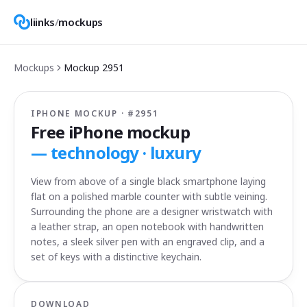
liinks
/
mockups
Mockups
Mockup
2951
IPHONE MOCKUP · #
2951
Free iPhone mockup
—
technology · luxury
View from above of a single black smartphone laying
flat on a polished marble counter with subtle veining.
Surrounding the phone are a designer wristwatch with
a leather strap, an open notebook with handwritten
notes, a sleek silver pen with an engraved clip, and a
set of keys with a distinctive keychain.
DOWNLOAD