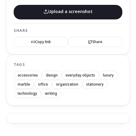
Upload a screenshot
SHARE
Copy link
Share
TAGS
accessories
design
everyday objects
luxury
marble
office
organization
stationery
technology
writing