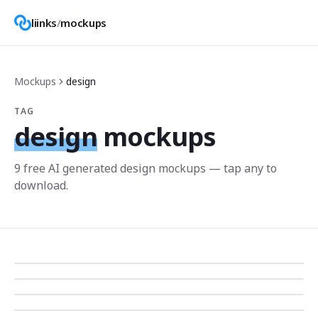
liinks
/
mockups
Mockups
design
TAG
design
mockups
9
free AI generated
design
mockup
s
— tap any to
download.