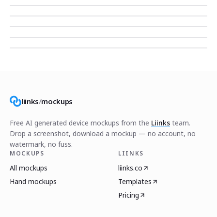
liinks
/
mockups
Free AI generated device mockups from the
Liinks
team.
Drop a screenshot, download a mockup — no account, no
watermark, no fuss.
MOCKUPS
LIINKS
All mockups
liinks.co
Hand mockups
Templates
Pricing