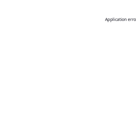
Application erro