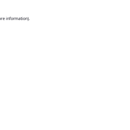
ore information).