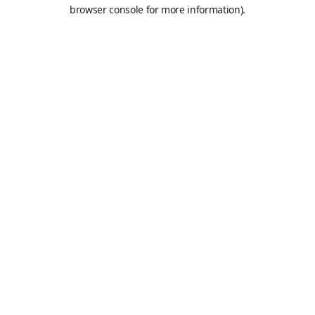
browser console for more information).