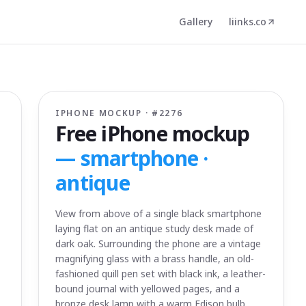
Gallery
liinks.co
IPHONE MOCKUP · #
2276
Free iPhone mockup
—
smartphone ·
antique
View from above of a single black smartphone
laying flat on an antique study desk made of
dark oak. Surrounding the phone are a vintage
magnifying glass with a brass handle, an old-
fashioned quill pen set with black ink, a leather-
bound journal with yellowed pages, and a
bronze desk lamp with a warm Edison bulb.