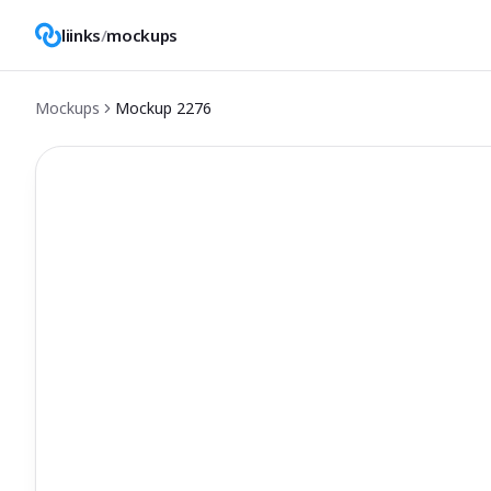
liinks
/
mockups
Mockups
Mockup
2276