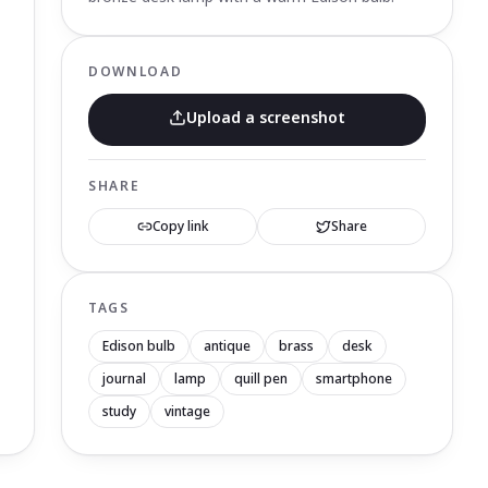
DOWNLOAD
Upload a screenshot
SHARE
Copy link
Share
TAGS
Edison bulb
antique
brass
desk
journal
lamp
quill pen
smartphone
study
vintage