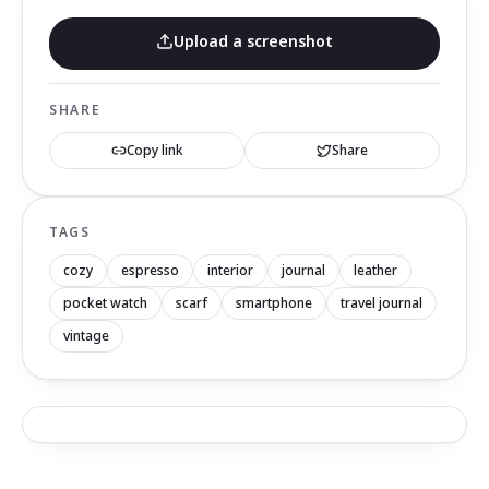
Upload a screenshot
SHARE
Copy link
Share
TAGS
cozy
espresso
interior
journal
leather
pocket watch
scarf
smartphone
travel journal
vintage