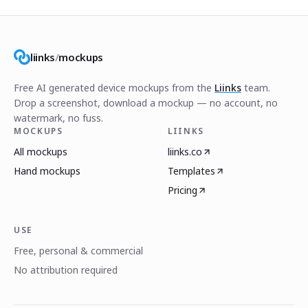
liinks
/
mockups
Free AI generated device mockups from the
Liinks
team.
Drop a screenshot, download a mockup — no account, no
watermark, no fuss.
MOCKUPS
LIINKS
All mockups
liinks.co
Hand mockups
Templates
Pricing
USE
Free, personal & commercial
No attribution required