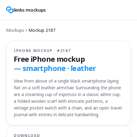
liinks
/
mockups
Mockups
Mockup
2187
IPHONE MOCKUP · #
2187
Free iPhone mockup
—
smartphone · leather
View from above of a single black smartphone laying
flat on a soft leather armchair. Surrounding the phone
are a steaming cup of espresso in a classic white cup,
a folded woolen scarf with intricate patterns, a
vintage pocket watch with a chain, and an open travel
journal with entries in delicate handwriting.
DOWNLOAD