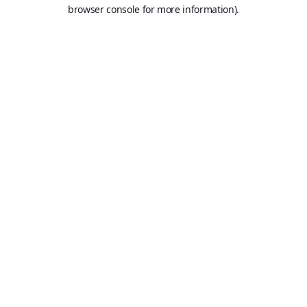
browser console for more information).