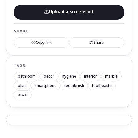
Upload a screenshot
SHARE
Copy link
Share
TAGS
bathroom
decor
hygiene
interior
marble
plant
smartphone
toothbrush
toothpaste
towel