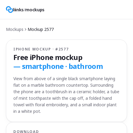
liinks
/
mockups
Mockups
Mockup
2577
IPHONE MOCKUP · #
2577
Free iPhone mockup
—
smartphone · bathroom
View from above of a single black smartphone laying
flat on a marble bathroom countertop. Surrounding
the phone are a toothbrush in a ceramic holder, a tube
of mint toothpaste with the cap off, a folded hand
towel with floral embroidery, and a small indoor plant
in a white pot.
DOWNLOAD