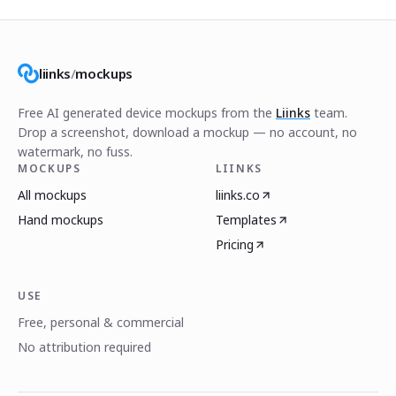
liinks
/
mockups
Free AI generated device mockups from the
Liinks
team.
Drop a screenshot, download a mockup — no account, no
watermark, no fuss.
MOCKUPS
LIINKS
All mockups
liinks.co
Hand mockups
Templates
Pricing
USE
Free, personal & commercial
No attribution required