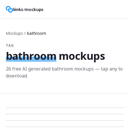
liinks
/
mockups
Mockups
bathroom
TAG
bathroom
mockups
26
free AI generated
bathroom
mockup
s
— tap any to
download.