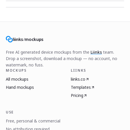
liinks
/
mockups
Free AI generated device mockups from the
Liinks
team.
Drop a screenshot, download a mockup — no account, no
watermark, no fuss.
MOCKUPS
LIINKS
All mockups
liinks.co
Hand mockups
Templates
Pricing
USE
Free, personal & commercial
No attribution required