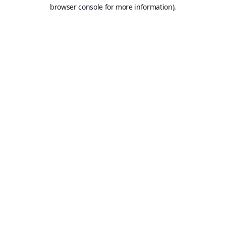
browser console for more information).