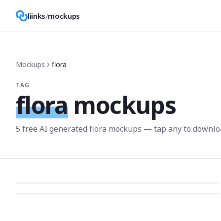
liinks
/
mockups
Mockups
flora
TAG
flora
mockups
5
free AI generated
flora
mockup
s
— tap any to downlo