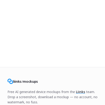
liinks
/
mockups
Free AI generated device mockups from the
Liinks
team.
Drop a screenshot, download a mockup — no account, no
watermark, no fuss.