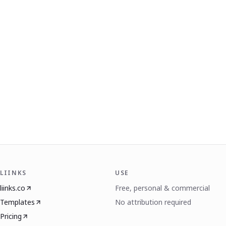
LIINKS
USE
liinks.co
Free, personal & commercial
Templates
No attribution required
Pricing