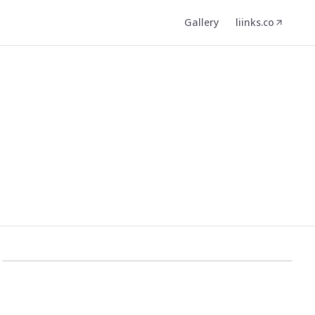
Gallery
liinks.co