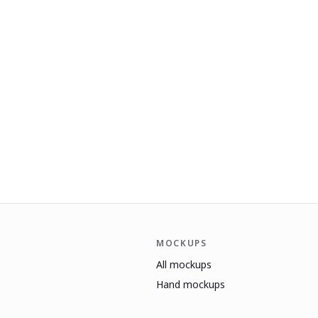
MOCKUPS
All mockups
Hand mockups