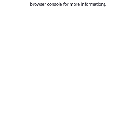
browser console for more information).