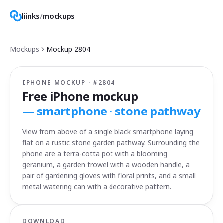
liinks
/
mockups
Mockups
Mockup
2804
IPHONE MOCKUP · #
2804
Free iPhone mockup
—
smartphone · stone pathway
View from above of a single black smartphone laying
flat on a rustic stone garden pathway. Surrounding the
phone are a terra-cotta pot with a blooming
geranium, a garden trowel with a wooden handle, a
pair of gardening gloves with floral prints, and a small
metal watering can with a decorative pattern.
DOWNLOAD