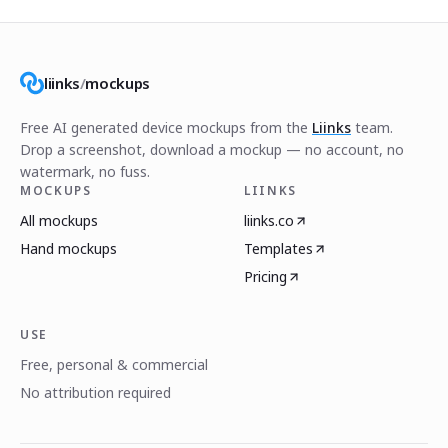
liinks
/
mockups
Free AI generated device mockups from the
Liinks
team.
Drop a screenshot, download a mockup — no account, no
watermark, no fuss.
MOCKUPS
LIINKS
All mockups
liinks.co
Hand mockups
Templates
Pricing
USE
Free, personal & commercial
No attribution required