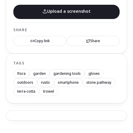
Upload a screenshot
SHARE
Copy link
Share
TAGS
flora
garden
gardening tools
gloves
outdoors
rustic
smartphone
stone pathway
terra-cotta
trowel