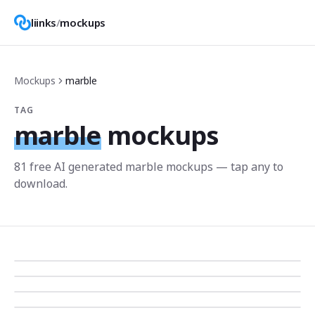
liinks
/
mockups
Mockups
marble
TAG
marble
mockups
81
free AI generated
marble
mockup
s
— tap any to
download.