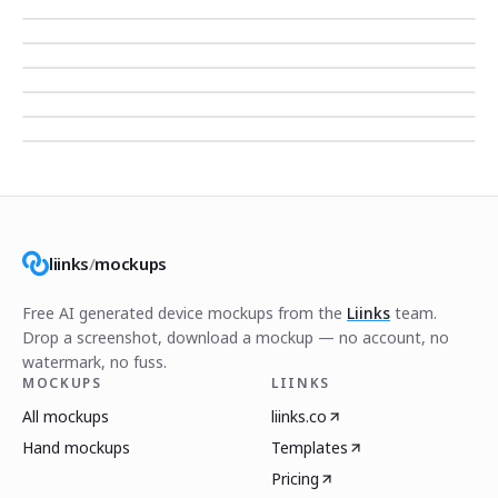
liinks
/
mockups
Free AI generated device mockups from the
Liinks
team.
Drop a screenshot, download a mockup — no account, no
watermark, no fuss.
MOCKUPS
LIINKS
All mockups
liinks.co
Hand mockups
Templates
Pricing