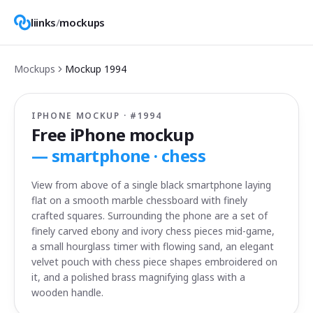
liinks
/
mockups
Mockups
Mockup
1994
IPHONE MOCKUP · #
1994
Free iPhone mockup
—
smartphone · chess
View from above of a single black smartphone laying
flat on a smooth marble chessboard with finely
crafted squares. Surrounding the phone are a set of
finely carved ebony and ivory chess pieces mid-game,
a small hourglass timer with flowing sand, an elegant
velvet pouch with chess piece shapes embroidered on
it, and a polished brass magnifying glass with a
wooden handle.