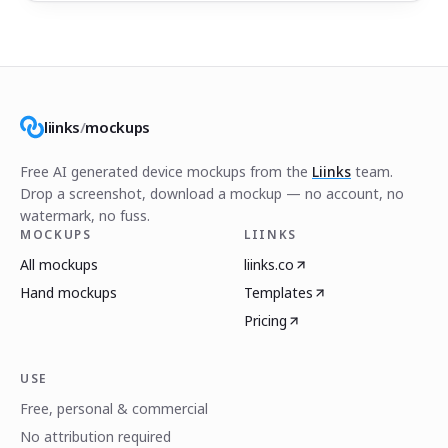
liinks
/
mockups
Free AI generated device mockups from the
Liinks
team.
Drop a screenshot, download a mockup — no account, no
watermark, no fuss.
MOCKUPS
LIINKS
All mockups
liinks.co
Hand mockups
Templates
Pricing
USE
Free, personal & commercial
No attribution required