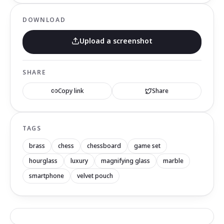
DOWNLOAD
Upload a screenshot
SHARE
Copy link
Share
TAGS
brass
chess
chessboard
game set
hourglass
luxury
magnifying glass
marble
smartphone
velvet pouch