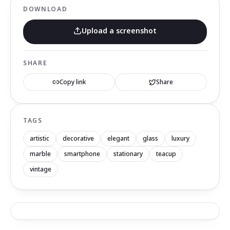
DOWNLOAD
Upload a screenshot
SHARE
Copy link
Share
TAGS
artistic
decorative
elegant
glass
luxury
marble
smartphone
stationary
teacup
vintage