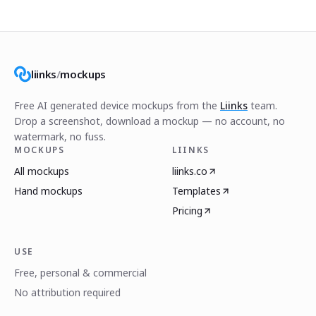
liinks
/
mockups
Free AI generated device mockups from the
Liinks
team.
Drop a screenshot, download a mockup — no account, no
watermark, no fuss.
MOCKUPS
LIINKS
All mockups
liinks.co
Hand mockups
Templates
Pricing
USE
Free, personal & commercial
No attribution required