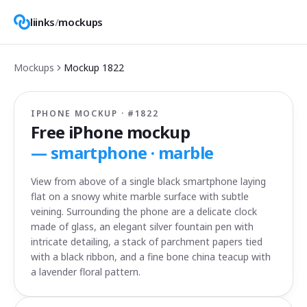
liinks
/
mockups
Mockups
Mockup
1822
IPHONE MOCKUP · #
1822
Free iPhone mockup
—
smartphone · marble
View from above of a single black smartphone laying
flat on a snowy white marble surface with subtle
veining. Surrounding the phone are a delicate clock
made of glass, an elegant silver fountain pen with
intricate detailing, a stack of parchment papers tied
with a black ribbon, and a fine bone china teacup with
a lavender floral pattern.