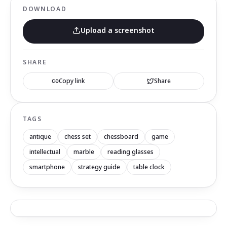
DOWNLOAD
Upload a screenshot
SHARE
Copy link
Share
TAGS
antique
chess set
chessboard
game
intellectual
marble
reading glasses
smartphone
strategy guide
table clock