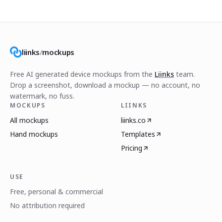
liinks
/
mockups
Free AI generated device mockups from the
Liinks
team.
Drop a screenshot, download a mockup — no account, no
watermark, no fuss.
MOCKUPS
LIINKS
All mockups
liinks.co
Hand mockups
Templates
Pricing
USE
Free, personal & commercial
No attribution required