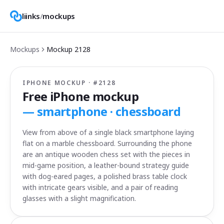
liinks
/
mockups
Mockups
Mockup
2128
IPHONE MOCKUP · #
2128
Free iPhone mockup
—
smartphone · chessboard
View from above of a single black smartphone laying
flat on a marble chessboard. Surrounding the phone
are an antique wooden chess set with the pieces in
mid-game position, a leather-bound strategy guide
with dog-eared pages, a polished brass table clock
with intricate gears visible, and a pair of reading
glasses with a slight magnification.