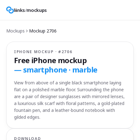
liinks
/
mockups
Mockups
Mockup
2706
IPHONE MOCKUP · #
2706
Free iPhone mockup
—
smartphone · marble
View from above of a single black smartphone laying
flat on a polished marble floor. Surrounding the phone
are a pair of designer sunglasses with mirrored lenses,
a luxurious silk scarf with floral patterns, a gold-plated
fountain pen, and a leather-bound notebook with
gilded edges.
DOWNLOAD