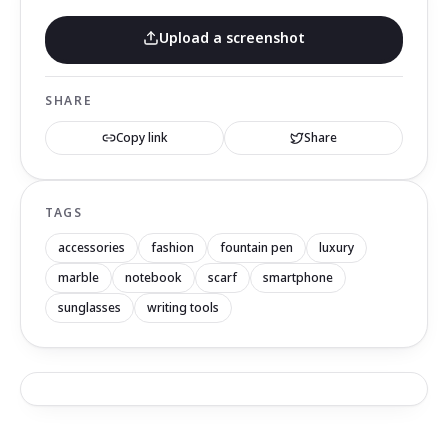
Upload a screenshot
SHARE
Copy link
Share
TAGS
accessories
fashion
fountain pen
luxury
marble
notebook
scarf
smartphone
sunglasses
writing tools