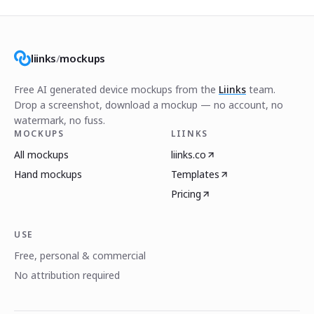
liinks
/
mockups
Free AI generated device mockups from the
Liinks
team.
Drop a screenshot, download a mockup — no account, no
watermark, no fuss.
MOCKUPS
LIINKS
All mockups
liinks.co
Hand mockups
Templates
Pricing
USE
Free, personal & commercial
No attribution required