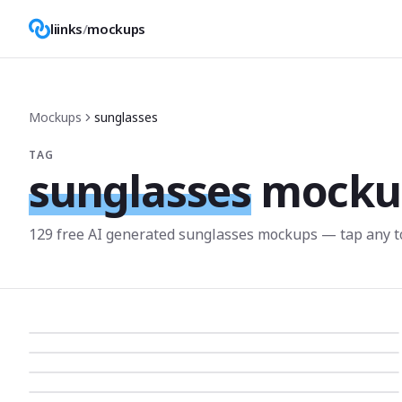
liinks
/
mockups
Mockups
sunglasses
TAG
sunglasses
mocku
129
free AI generated
sunglasses
mockup
s
— tap any t