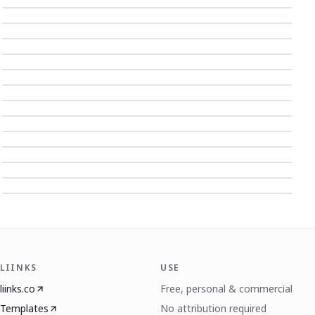
LIINKS
USE
liinks.co
Free, personal & commercial
Templates
No attribution required