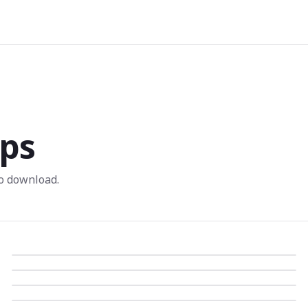
ps
o download.