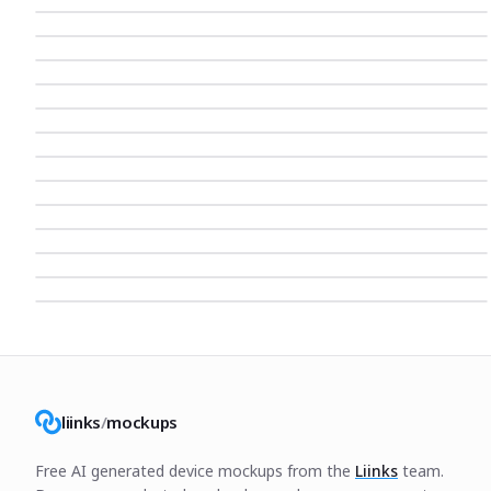
liinks
/
mockups
Free AI generated device mockups from the
Liinks
team.