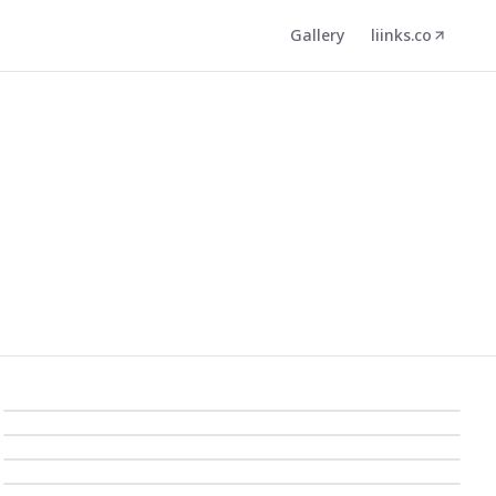
Gallery
liinks.co