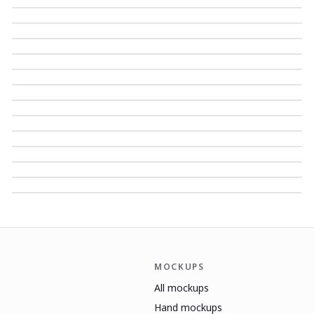
MOCKUPS
All mockups
Hand mockups