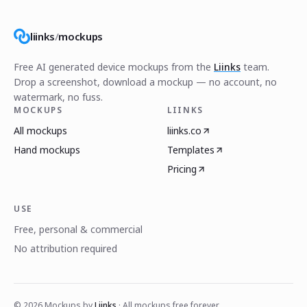
liinks
/
mockups
Free AI generated device mockups from the
Liinks
team.
Drop a screenshot, download a mockup — no account, no
watermark, no fuss.
MOCKUPS
LIINKS
All mockups
liinks.co
Hand mockups
Templates
Pricing
USE
Free, personal & commercial
No attribution required
©
2026
Mockups by
Liinks
· All mockups free forever