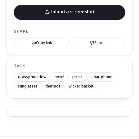
Upload a screenshot
SHARE
Copy link
Share
TAGS
grassy meadow
novel
picnic
smartphone
sunglasses
thermos
wicker basket