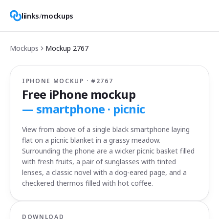
liinks
/
mockups
Mockups
Mockup
2767
IPHONE MOCKUP · #
2767
Free iPhone mockup
—
smartphone · picnic
View from above of a single black smartphone laying
flat on a picnic blanket in a grassy meadow.
Surrounding the phone are a wicker picnic basket filled
with fresh fruits, a pair of sunglasses with tinted
lenses, a classic novel with a dog-eared page, and a
checkered thermos filled with hot coffee.
DOWNLOAD