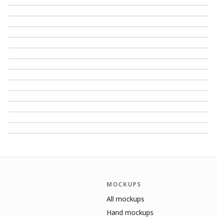
MOCKUPS
All mockups
Hand mockups