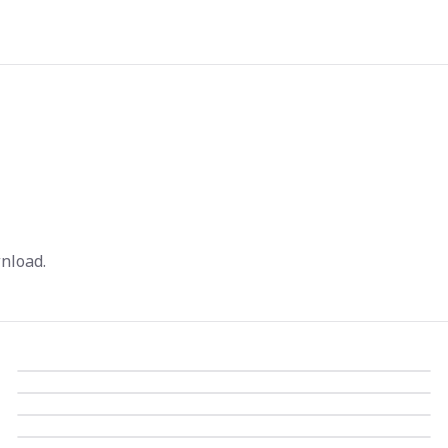
nload.