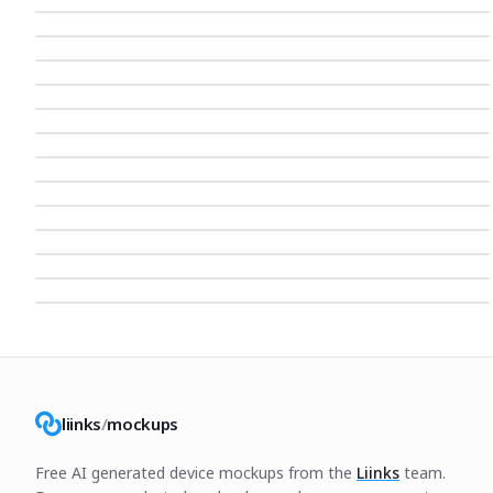
liinks
/
mockups
Free AI generated device mockups from the
Liinks
team.