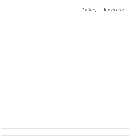
Gallery
liinks.co