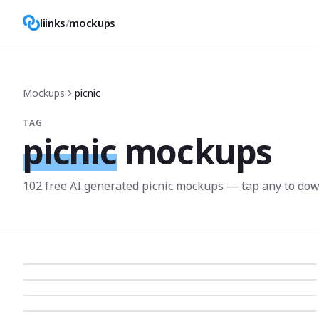
liinks
/
mockups
Mockups
picnic
TAG
picnic
mockups
102
free AI generated
picnic
mockup
s
— tap any to dow