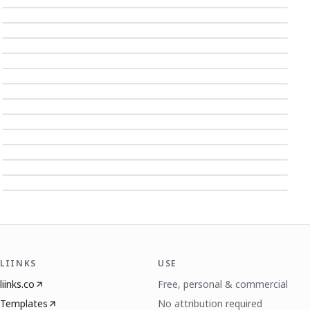
LIINKS
USE
liinks.co
Free, personal & commercial
Templates
No attribution required