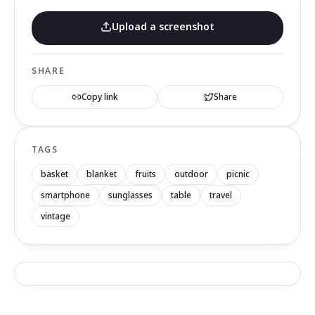
Upload a screenshot
SHARE
Copy link
Share
TAGS
basket
blanket
fruits
outdoor
picnic
smartphone
sunglasses
table
travel
vintage