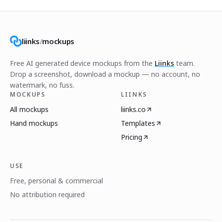
liinks
/
mockups
Free AI generated device mockups from the
Liinks
team.
Drop a screenshot, download a mockup — no account, no
watermark, no fuss.
MOCKUPS
LIINKS
All mockups
liinks.co
Hand mockups
Templates
Pricing
USE
Free, personal & commercial
No attribution required