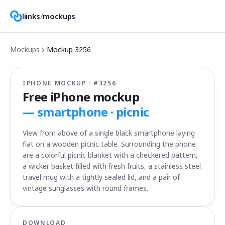
liinks
/
mockups
Mockups
Mockup
3256
IPHONE MOCKUP · #
3256
Free iPhone mockup
—
smartphone · picnic
View from above of a single black smartphone laying
flat on a wooden picnic table. Surrounding the phone
are a colorful picnic blanket with a checkered pattern,
a wicker basket filled with fresh fruits, a stainless steel
travel mug with a tightly sealed lid, and a pair of
vintage sunglasses with round frames.
DOWNLOAD