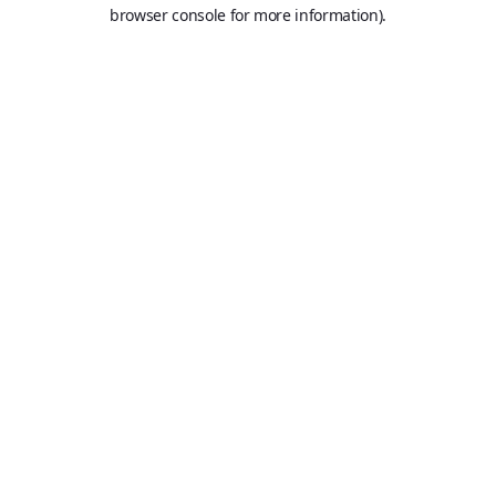
browser console for more information).