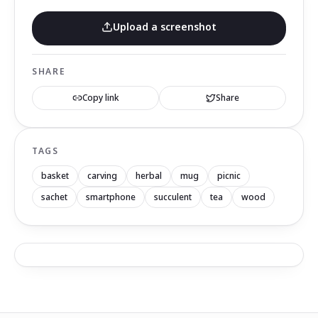
Upload a screenshot
SHARE
Copy link
Share
TAGS
basket
carving
herbal
mug
picnic
sachet
smartphone
succulent
tea
wood