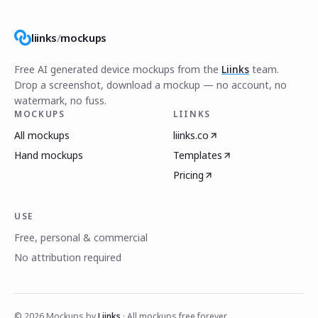
liinks
/
mockups
Free AI generated device mockups from the
Liinks
team.
Drop a screenshot, download a mockup — no account, no
watermark, no fuss.
MOCKUPS
LIINKS
All mockups
liinks.co
Hand mockups
Templates
Pricing
USE
Free, personal & commercial
No attribution required
©
2026
Mockups by
Liinks
· All mockups free forever