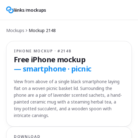
liinks
/
mockups
Mockups
Mockup
2148
IPHONE MOCKUP · #
2148
Free iPhone mockup
—
smartphone · picnic
View from above of a single black smartphone laying
flat on a woven picnic basket lid. Surrounding the
phone are a pair of lavender scented sachets, a hand-
painted ceramic mug with a steaming herbal tea, a
tiny potted succulent, and a wooden spoon with
intricate carvings.
DOWNLOAD