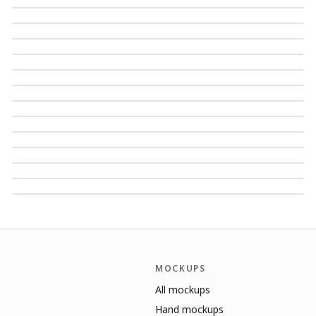
MOCKUPS
All mockups
Hand mockups