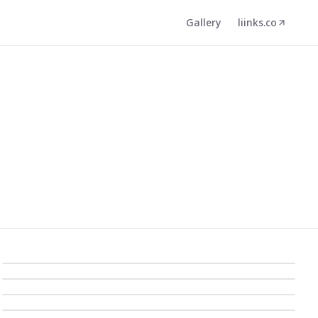
Gallery
liinks.co