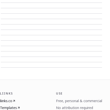
LIINKS
USE
liinks.co
Free, personal & commercial
Templates
No attribution required