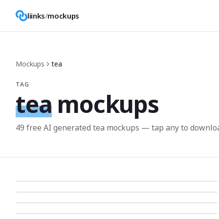
liinks
/
mockups
Mockups
tea
TAG
tea
mockups
49
free AI generated
tea
mockup
s
— tap any to downlo