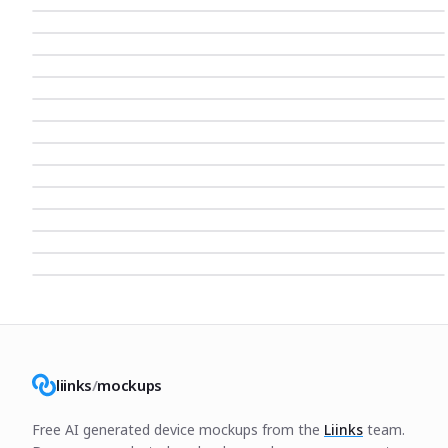
liinks
/
mockups
Free AI generated device mockups from the
Liinks
team.