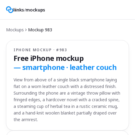
liinks
/
mockups
Mockups
Mockup
983
IPHONE MOCKUP · #
983
Free iPhone mockup
—
smartphone · leather couch
View from above of a single black smartphone laying
flat on a worn leather couch with a distressed finish.
Surrounding the phone are a vintage throw pillow with
fringed edges, a hardcover novel with a cracked spine,
a steaming cup of herbal tea in a rustic ceramic mug,
and a hand-knit woolen blanket partially draped over
the armrest.