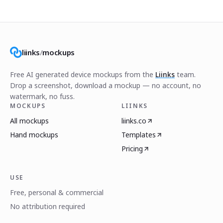
liinks
/
mockups
Free AI generated device mockups from the
Liinks
team.
Drop a screenshot, download a mockup — no account, no
watermark, no fuss.
MOCKUPS
LIINKS
All mockups
liinks.co
Hand mockups
Templates
Pricing
USE
Free, personal & commercial
No attribution required