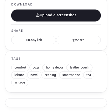
DOWNLOAD
Upload a screenshot
SHARE
Copy link
Share
TAGS
comfort
cozy
home decor
leather couch
leisure
novel
reading
smartphone
tea
vintage