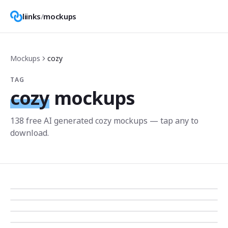
liinks
/
mockups
Mockups
cozy
TAG
cozy
mockups
138
free AI generated
cozy
mockup
s
— tap any to
download.