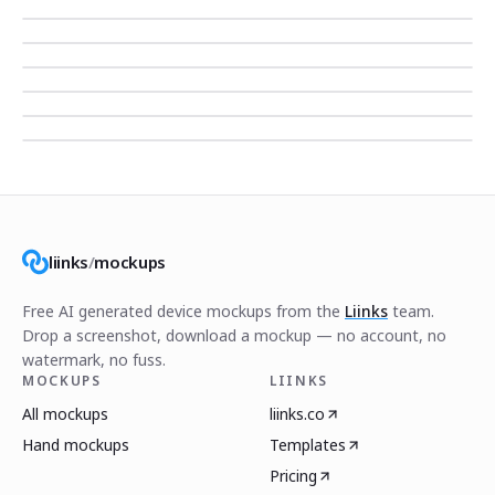
liinks
/
mockups
Free AI generated device mockups from the
Liinks
team.
Drop a screenshot, download a mockup — no account, no
watermark, no fuss.
MOCKUPS
LIINKS
All mockups
liinks.co
Hand mockups
Templates
Pricing