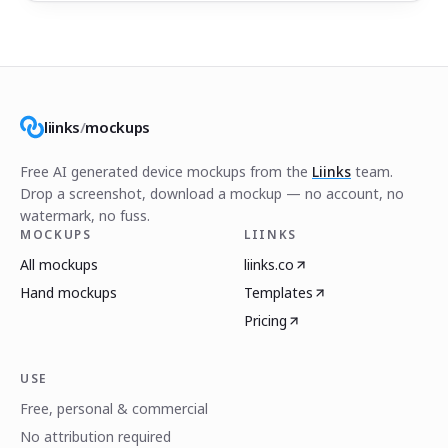
liinks
/
mockups
Free AI generated device mockups from the
Liinks
team.
Drop a screenshot, download a mockup — no account, no
watermark, no fuss.
MOCKUPS
LIINKS
All mockups
liinks.co
Hand mockups
Templates
Pricing
USE
Free, personal & commercial
No attribution required