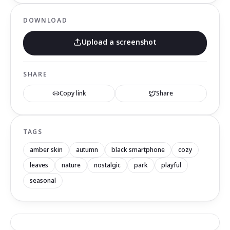
DOWNLOAD
Upload a screenshot
SHARE
Copy link
Share
TAGS
amber skin
autumn
black smartphone
cozy
leaves
nature
nostalgic
park
playful
seasonal