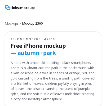
liinks
/
mockups
Mockups
Mockup
2360
IPHONE MOCKUP · #
2360
Free iPhone mockup
—
autumn · park
A hand with amber skin holding a black smartphone.
There is a vibrant autumn park in the background with
a kaleidoscope of leaves in shades of orange, red, and
gold cascading from the trees, a winding path covered
in a blanket of leaves, children joyfully playing in piles
of leaves, the crisp air carrying the scent of pumpkin
spice, and the soft rustle of leaves underfoot creating
a cozy and nostalgic atmosphere.