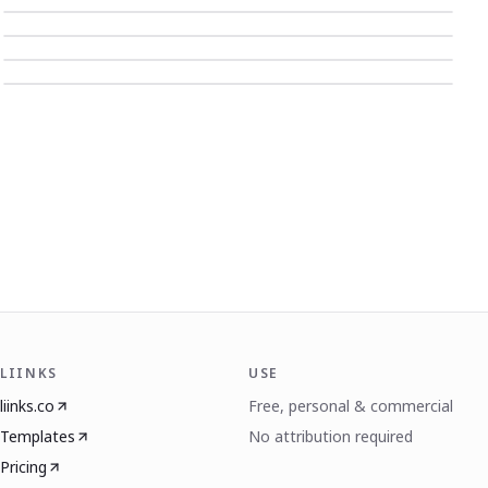
LIINKS
USE
liinks.co
Free, personal & commercial
Templates
No attribution required
Pricing