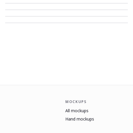
MOCKUPS
All mockups
Hand mockups