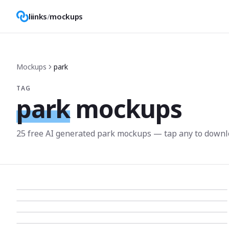
liinks
/
mockups
Mockups
park
TAG
park
mockups
25
free AI generated
park
mockup
s
— tap any to downl