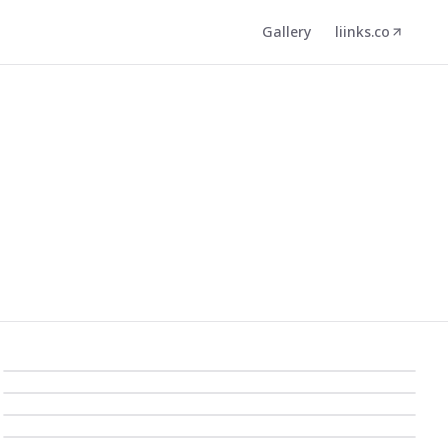
Gallery
liinks.co