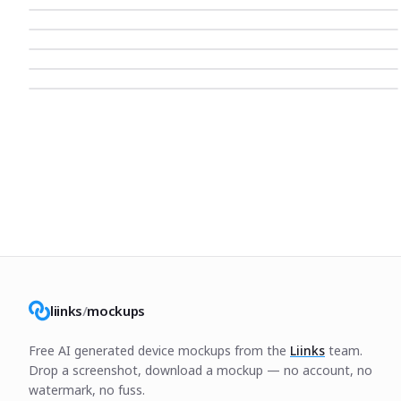
liinks
/
mockups
Free AI generated device mockups from the
Liinks
team.
Drop a screenshot, download a mockup — no account, no
watermark, no fuss.