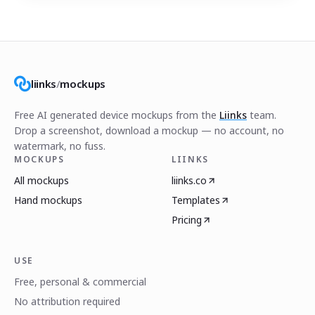
liinks
/
mockups
Free AI generated device mockups from the
Liinks
team.
Drop a screenshot, download a mockup — no account, no
watermark, no fuss.
MOCKUPS
LIINKS
All mockups
liinks.co
Hand mockups
Templates
Pricing
USE
Free, personal & commercial
No attribution required