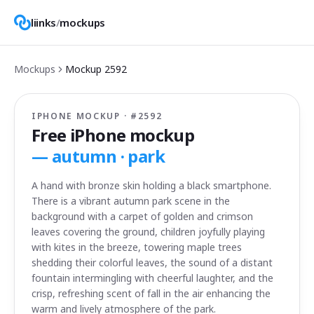
liinks
/
mockups
Mockups
Mockup
2592
IPHONE MOCKUP · #
2592
Free iPhone mockup
—
autumn · park
A hand with bronze skin holding a black smartphone.
There is a vibrant autumn park scene in the
background with a carpet of golden and crimson
leaves covering the ground, children joyfully playing
with kites in the breeze, towering maple trees
shedding their colorful leaves, the sound of a distant
fountain intermingling with cheerful laughter, and the
crisp, refreshing scent of fall in the air enhancing the
warm and lively atmosphere of the park.