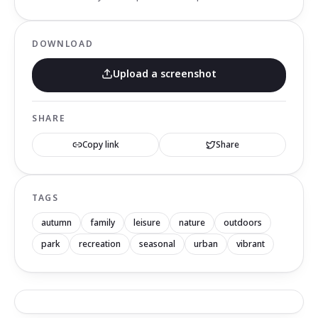
DOWNLOAD
Upload a screenshot
SHARE
Copy link
Share
TAGS
autumn
family
leisure
nature
outdoors
park
recreation
seasonal
urban
vibrant