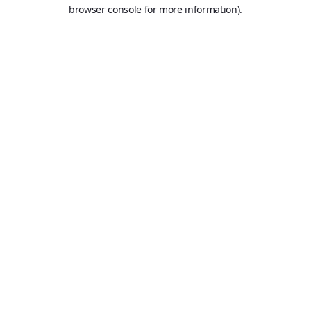
browser console for more information).