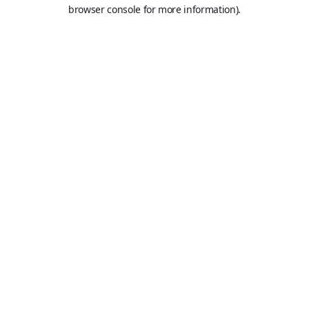
browser console for more information).