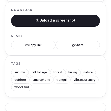
DOWNLOAD
Upload a screenshot
SHARE
Copy link
Share
TAGS
autumn
fall foliage
forest
hiking
nature
outdoor
smartphone
tranquil
vibrant scenery
woodland