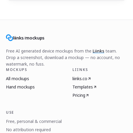
liinks
/
mockups
Free AI generated device mockups from the
Liinks
team.
Drop a screenshot, download a mockup — no account, no
watermark, no fuss.
MOCKUPS
LIINKS
All mockups
liinks.co
Hand mockups
Templates
Pricing
USE
Free, personal & commercial
No attribution required