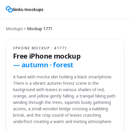
liinks
/
mockups
Mockups
Mockup
1771
IPHONE MOCKUP · #
1771
Free iPhone mockup
—
autumn · forest
A hand with mocha skin holding a black smartphone.
There is a vibrant autumn forest scene in the
background with leaves in various shades of red,
orange, and yellow gently falling, a tranquil hiking path
winding through the trees, squirrels busily gathering
acorns, a small wooden bridge crossing a babbling
brook, and the crisp sound of leaves crunching
underfoot creating a warm and inviting atmosphere.