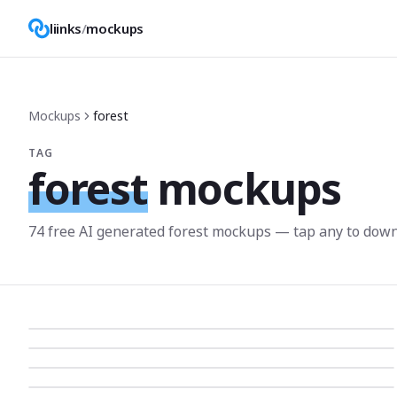
liinks
/
mockups
Mockups
forest
TAG
forest
mockups
74
free AI generated
forest
mockup
s
— tap any to down