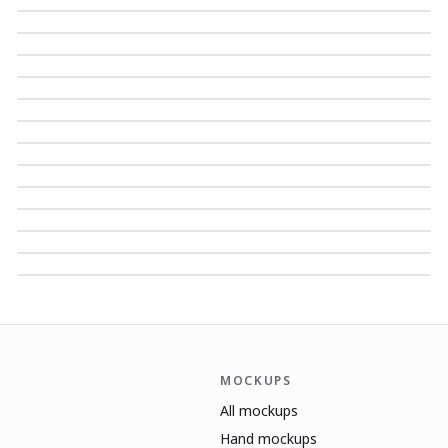
MOCKUPS
All mockups
Hand mockups