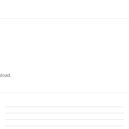
load.