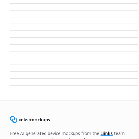
liinks
/
mockups
Free AI generated device mockups from the
Liinks
team.