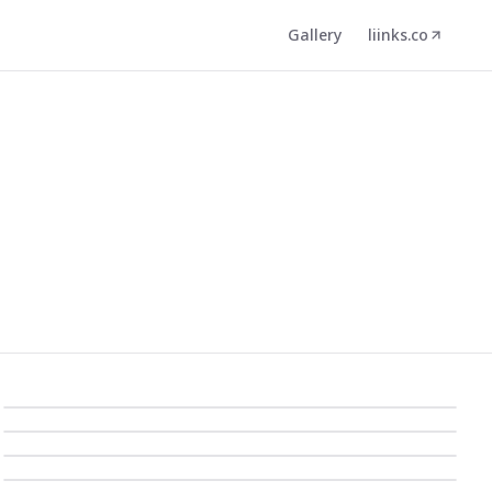
Gallery
liinks.co