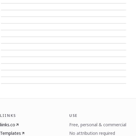
LIINKS
USE
liinks.co
Free, personal & commercial
Templates
No attribution required