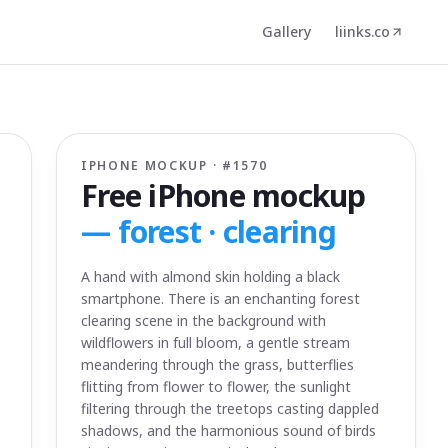
Gallery
liinks.co
IPHONE MOCKUP · #
1570
Free iPhone mockup
—
forest · clearing
A hand with almond skin holding a black
smartphone. There is an enchanting forest
clearing scene in the background with
wildflowers in full bloom, a gentle stream
meandering through the grass, butterflies
flitting from flower to flower, the sunlight
filtering through the treetops casting dappled
shadows, and the harmonious sound of birds