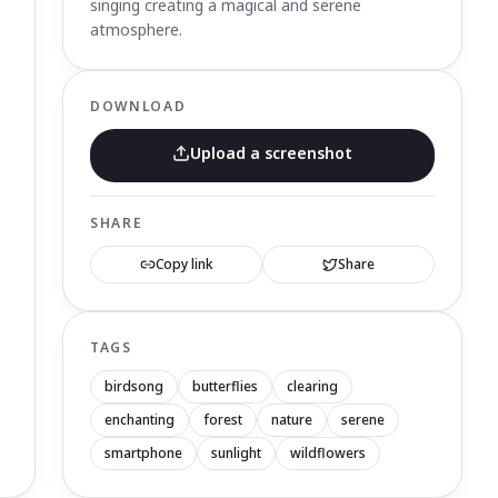
singing creating a magical and serene
atmosphere.
DOWNLOAD
Upload a screenshot
SHARE
Copy link
Share
TAGS
birdsong
butterflies
clearing
enchanting
forest
nature
serene
smartphone
sunlight
wildflowers