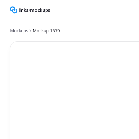
liinks
/
mockups
Mockups
Mockup
1570