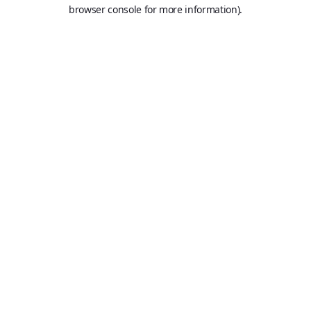
browser console for more information).