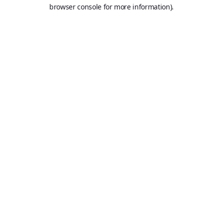
browser console for more information).