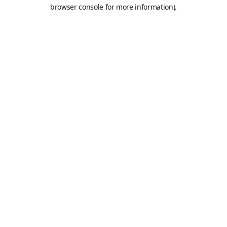
browser console for more information).