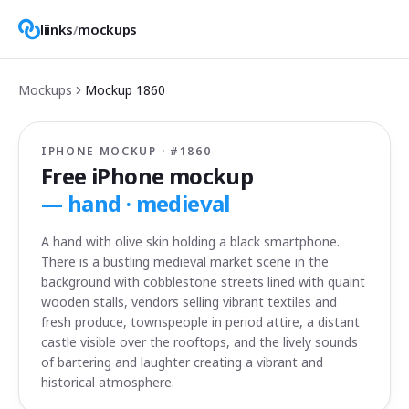
liinks
/
mockups
Mockups
Mockup
1860
IPHONE MOCKUP · #
1860
Free iPhone mockup
—
hand · medieval
A hand with olive skin holding a black smartphone.
There is a bustling medieval market scene in the
background with cobblestone streets lined with quaint
wooden stalls, vendors selling vibrant textiles and
fresh produce, townspeople in period attire, a distant
castle visible over the rooftops, and the lively sounds
of bartering and laughter creating a vibrant and
historical atmosphere.