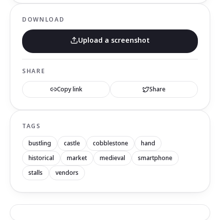
DOWNLOAD
Upload a screenshot
SHARE
Copy link
Share
TAGS
bustling
castle
cobblestone
hand
historical
market
medieval
smartphone
stalls
vendors