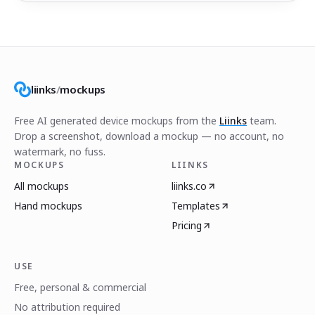
liinks
/
mockups
Free AI generated device mockups from the
Liinks
team.
Drop a screenshot, download a mockup — no account, no
watermark, no fuss.
MOCKUPS
LIINKS
All mockups
liinks.co
Hand mockups
Templates
Pricing
USE
Free, personal & commercial
No attribution required