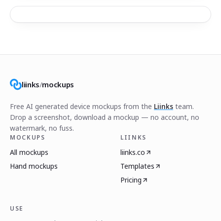
liinks
/
mockups
Free AI generated device mockups from the
Liinks
team.
Drop a screenshot, download a mockup — no account, no
watermark, no fuss.
MOCKUPS
LIINKS
All mockups
liinks.co
Hand mockups
Templates
Pricing
USE