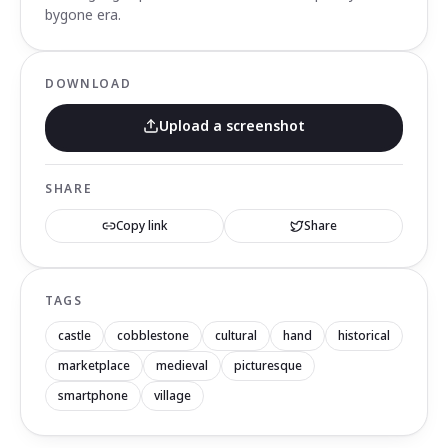
bygone era.
DOWNLOAD
Upload a screenshot
SHARE
Copy link
Share
TAGS
castle
cobblestone
cultural
hand
historical
marketplace
medieval
picturesque
smartphone
village