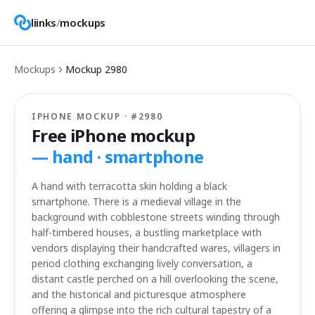
liinks
/
mockups
Mockups
Mockup
2980
IPHONE MOCKUP · #
2980
Free iPhone mockup
—
hand · smartphone
A hand with terracotta skin holding a black
smartphone. There is a medieval village in the
background with cobblestone streets winding through
half-timbered houses, a bustling marketplace with
vendors displaying their handcrafted wares, villagers in
period clothing exchanging lively conversation, a
distant castle perched on a hill overlooking the scene,
and the historical and picturesque atmosphere
offering a glimpse into the rich cultural tapestry of a