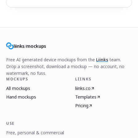
liinks
/
mockups
Free AI generated device mockups from the
Liinks
team.
Drop a screenshot, download a mockup — no account, no
watermark, no fuss.
MOCKUPS
LIINKS
All mockups
liinks.co
Hand mockups
Templates
Pricing
USE
Free, personal & commercial