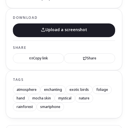
DOWNLOAD
Upload a screenshot
SHARE
Copy link
Share
TAGS
atmosphere
enchanting
exotic birds
foliage
hand
mocha skin
mystical
nature
rainforest
smartphone