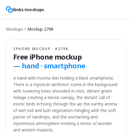
liinks
/
mockups
Mockups
Mockup
2798
IPHONE MOCKUP · #
2798
Free iPhone mockup
—
hand · smartphone
A hand with mocha skin holding a black smartphone.
There is a mystical rainforest scene in the background
with towering trees shrouded in mist, vibrant green
foliage creating a dense canopy, the distant call of
exotic birds echoing through the air, the earthy aroma
of wet soil and lush vegetation mingling with the soft
patter of raindrops, and the enchanting and
mysterious atmosphere evoking a sense of wonder
and ancient majesty.