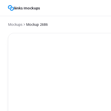
liinks
/
mockups
Mockups
Mockup
2686