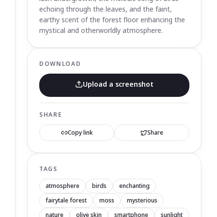
echoing through the leaves, and the faint,
earthy scent of the forest floor enhancing the
mystical and otherworldly atmosphere.
DOWNLOAD
Upload a screenshot
SHARE
Copy link
Share
TAGS
atmosphere
birds
enchanting
fairytale forest
moss
mysterious
nature
olive skin
smartphone
sunlight