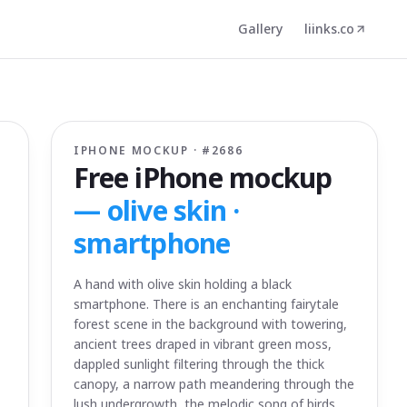
Gallery
liinks.co
IPHONE MOCKUP · #
2686
Free iPhone mockup
—
olive skin ·
smartphone
A hand with olive skin holding a black
smartphone. There is an enchanting fairytale
forest scene in the background with towering,
ancient trees draped in vibrant green moss,
dappled sunlight filtering through the thick
canopy, a narrow path meandering through the
lush undergrowth, the melodic song of birds