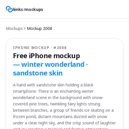
liinks
/
mockups
Mockups
Mockup
2008
IPHONE MOCKUP · #
2008
Free iPhone mockup
—
winter wonderland ·
sandstone skin
A hand with sandstone skin holding a black
smartphone. There is an enchanting winter
wonderland scene in the background with snow-
covered pine trees, twinkling fairy lights strung
between branches, a group of friends ice skating on a
frozen pond, distant mountains dusted with snow
under a clear night sky, and the crisp sound of laughter