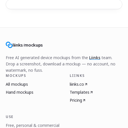
liinks
/
mockups
Free AI generated device mockups from the
Liinks
team.
Drop a screenshot, download a mockup — no account, no
watermark, no fuss.
MOCKUPS
LIINKS
All mockups
liinks.co
Hand mockups
Templates
Pricing
USE
Free, personal & commercial