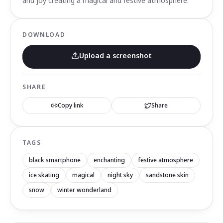
and joy creating a magical and festive atmosphere.
DOWNLOAD
Upload a screenshot
SHARE
Copy link
Share
TAGS
black smartphone
enchanting
festive atmosphere
ice skating
magical
night sky
sandstone skin
snow
winter wonderland