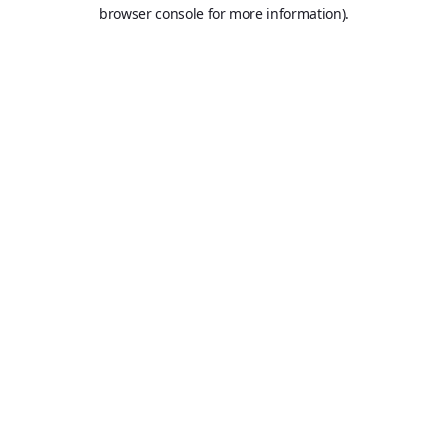
browser console for more information).